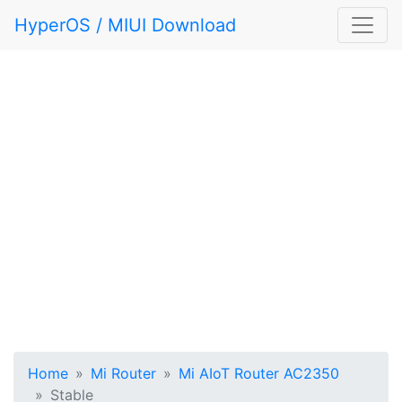
HyperOS / MIUI Download
Home
Mi Router
Mi AIoT Router AC2350
Stable