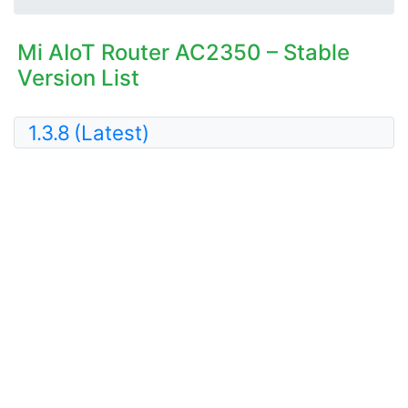
Mi AIoT Router AC2350 – Stable
Version List
1.3.8
(Latest)