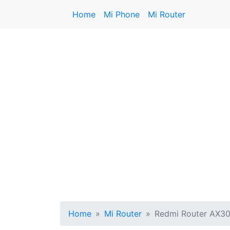
Home
Mi Phone
Mi Router
Home
Mi Router
Redmi Router AX3