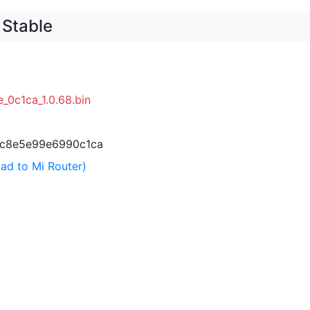
 Stable
_0c1ca_1.0.68.bin
c8e5e99e6990c1ca
ad to Mi Router)