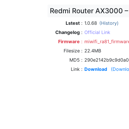
Redmi Router AX3000 –
Lstest
1.0.68
(History)
Changelog
Official Link
Firmware
miwifi_ra81_firmware
Filesize
22.4MB
MD5
290e2142b9c9d0a0
Link
Download
(Downlo