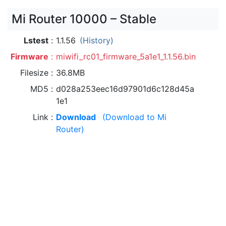
Mi Router 10000 – Stable
Lstest
1.1.56
(History)
Firmware
miwifi_rc01_firmware_5a1e1_1.1.56.bin
Filesize
36.8MB
MD5
d028a253eec16d97901d6c128d45a
1e1
Link
Download
(Download to Mi
Router)