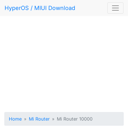
HyperOS / MIUI Download
Home
Mi Router
Mi Router 10000