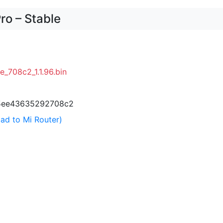
ro – Stable
e_708c2_1.1.96.bin
5ee43635292708c2
ad to Mi Router)