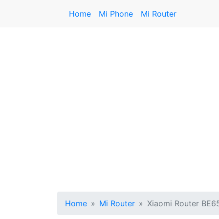
Home
Mi Phone
Mi Router
Home
Mi Router
Xiaomi Router BE6