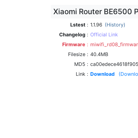
Xiaomi Router BE6500 P
Lstest
1.1.96
(History)
Changelog
Official Link
Firmware
miwifi_rd08_firmwar
Filesize
40.4MB
MD5
ca00edece4618f90
Link
Download
(Downlo