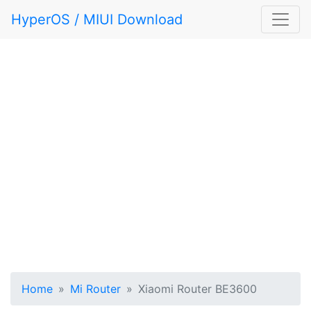
HyperOS / MIUI Download
Home
Mi Router
Xiaomi Router BE3600