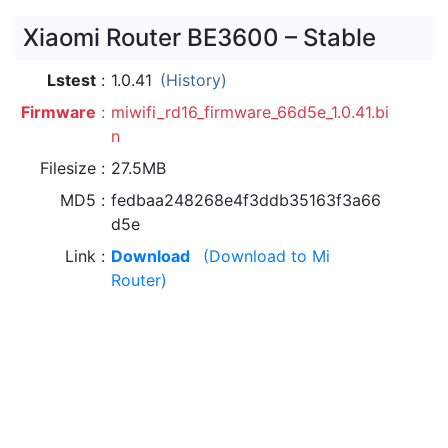
Xiaomi Router BE3600 – Stable
Lstest
1.0.41
(History)
Firmware
miwifi_rd16_firmware_66d5e_1.0.41.bi
n
Filesize
27.5MB
MD5
fedbaa248268e4f3ddb35163f3a66
d5e
Link
Download
(Download to Mi
Router)