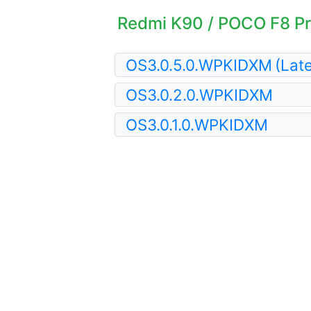
Redmi K90 / POCO F8 Pro
OS3.0.5.0.WPKIDXM
(Late
OS3.0.2.0.WPKIDXM
OS3.0.1.0.WPKIDXM