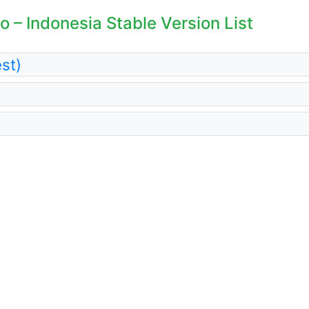
 – Indonesia Stable Version List
st)