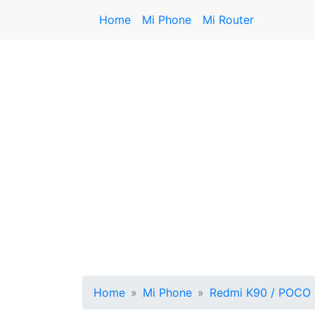
Home
Mi Phone
Mi Router
Home
Mi Phone
Redmi K90 / POCO 