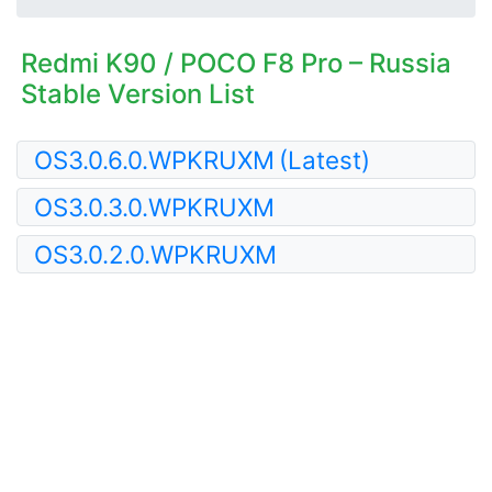
Redmi K90 / POCO F8 Pro – Russia
Stable Version List
OS3.0.6.0.WPKRUXM
(Latest)
OS3.0.3.0.WPKRUXM
OS3.0.2.0.WPKRUXM