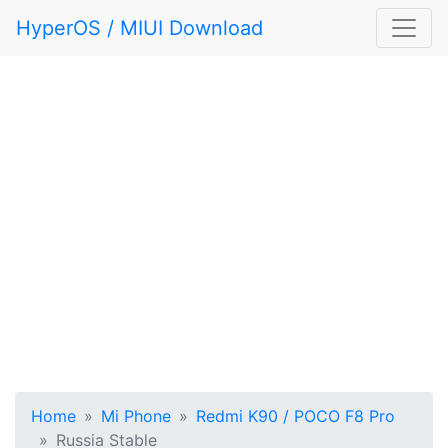
HyperOS / MIUI Download
Home
Mi Phone
Redmi K90 / POCO F8 Pro
Russia Stable