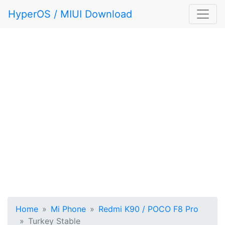
HyperOS / MIUI Download
Home
Mi Phone
Redmi K90 / POCO F8 Pro
Turkey Stable