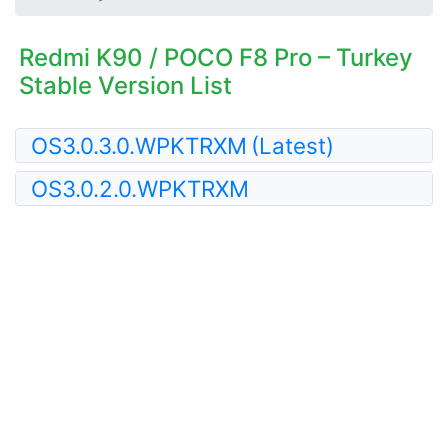
Redmi K90 / POCO F8 Pro – Turkey
Stable Version List
OS3.0.3.0.WPKTRXM
(Latest)
OS3.0.2.0.WPKTRXM