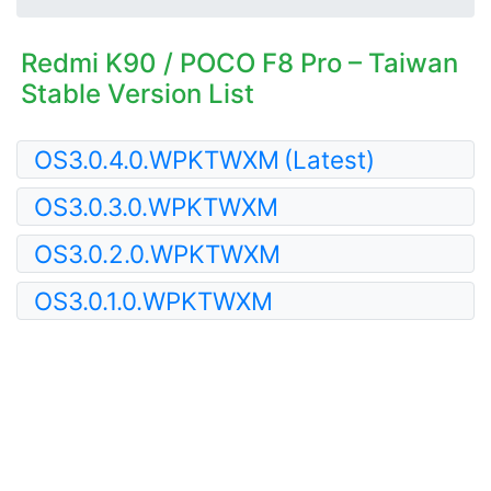
Redmi K90 / POCO F8 Pro – Taiwan
Stable Version List
OS3.0.4.0.WPKTWXM
(Latest)
OS3.0.3.0.WPKTWXM
OS3.0.2.0.WPKTWXM
OS3.0.1.0.WPKTWXM