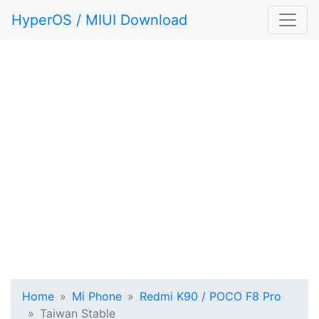
HyperOS / MIUI Download
Home
Mi Phone
Redmi K90 / POCO F8 Pro
Taiwan Stable