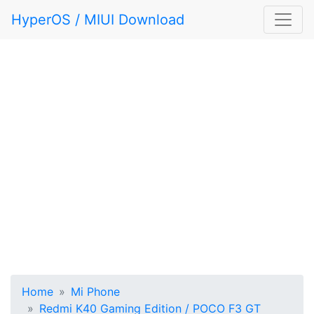
HyperOS / MIUI Download
Home
Mi Phone
Redmi K40 Gaming Edition / POCO F3 GT