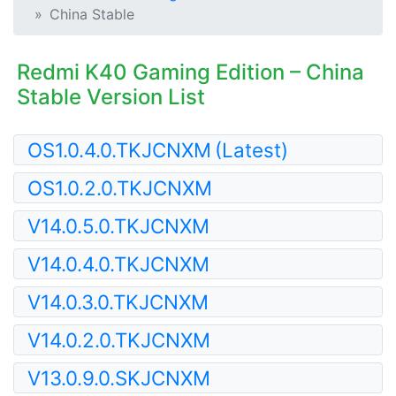
China Stable
Redmi K40 Gaming Edition – China
Stable Version List
OS1.0.4.0.TKJCNXM
(Latest)
OS1.0.2.0.TKJCNXM
V14.0.5.0.TKJCNXM
V14.0.4.0.TKJCNXM
V14.0.3.0.TKJCNXM
V14.0.2.0.TKJCNXM
V13.0.9.0.SKJCNXM