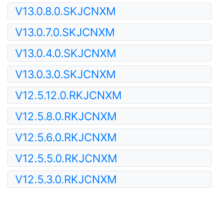
V13.0.8.0.SKJCNXM
V13.0.7.0.SKJCNXM
V13.0.4.0.SKJCNXM
V13.0.3.0.SKJCNXM
V12.5.12.0.RKJCNXM
V12.5.8.0.RKJCNXM
V12.5.6.0.RKJCNXM
V12.5.5.0.RKJCNXM
V12.5.3.0.RKJCNXM