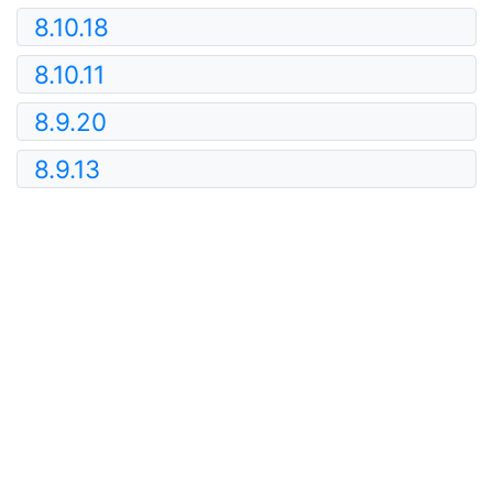
8.10.18
8.10.11
8.9.20
8.9.13