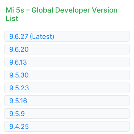
Mi 5s – Global Developer Version
List
9.6.27
(Latest)
9.6.20
9.6.13
9.5.30
9.5.23
9.5.16
9.5.9
9.4.25