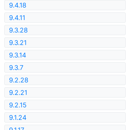
9.4.18
9.4.11
9.3.28
9.3.21
9.3.14
9.3.7
9.2.28
9.2.21
9.2.15
9.1.24
9.1.17