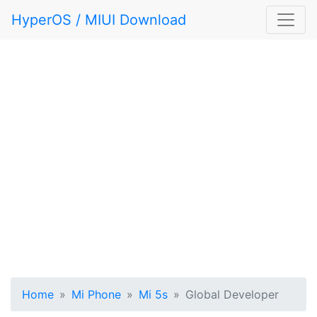
HyperOS / MIUI Download
Home
Mi Phone
Mi 5s
Global Developer