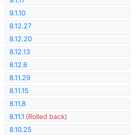
9.1.10
8.12.27
8.12.20
8.12.13
8.12.6
8.11.29
8.11.15
8.11.8
8.11.1
(Rolled back)
8.10.25