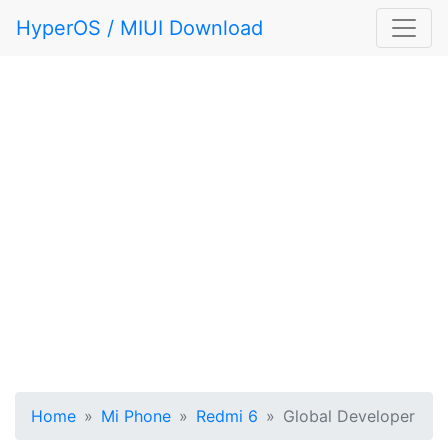
HyperOS / MIUI Download
Home
Mi Phone
Redmi 6
Global Developer