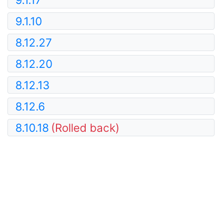
9.1.10
8.12.27
8.12.20
8.12.13
8.12.6
8.10.18
(Rolled back)