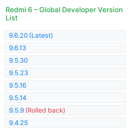
Redmi 6 – Global Developer Version
List
9.6.20
(Latest)
9.6.13
9.5.30
9.5.23
9.5.16
9.5.14
9.5.9
(Rolled back)
9.4.25