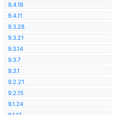
9.4.18
9.4.11
9.3.28
9.3.21
9.3.14
9.3.7
9.3.1
9.2.21
9.2.15
9.1.24
9.1.17