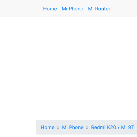
Home
Mi Phone
Mi Router
Home
Mi Phone
Redmi K20 / Mi 9T