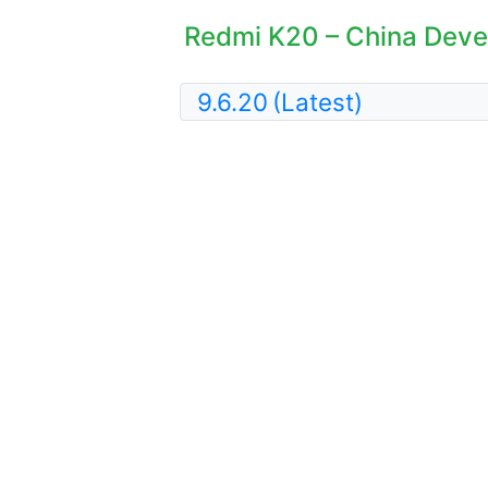
Redmi K20 – China Devel
9.6.20
(Latest)