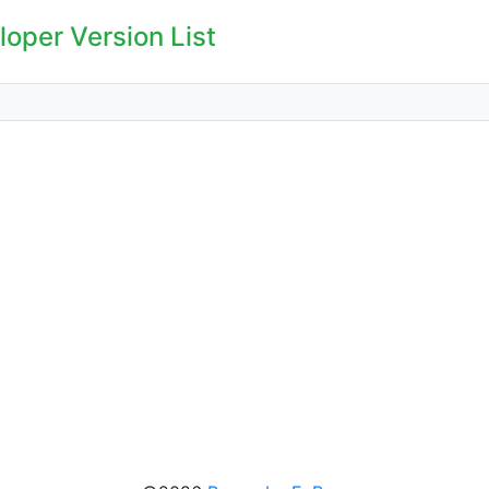
oper Version List