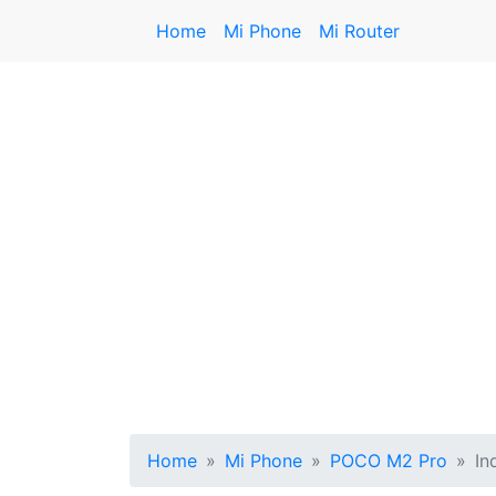
Home
Mi Phone
Mi Router
Home
Mi Phone
POCO M2 Pro
In