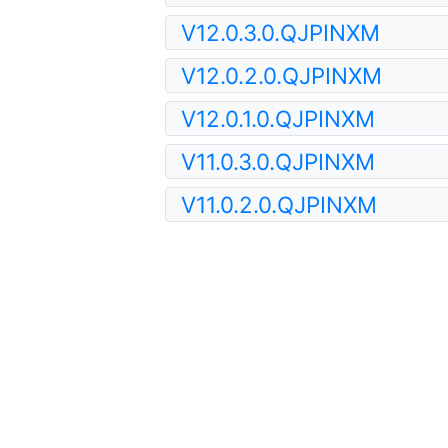
V12.0.3.0.QJPINXM
V12.0.2.0.QJPINXM
V12.0.1.0.QJPINXM
V11.0.3.0.QJPINXM
V11.0.2.0.QJPINXM