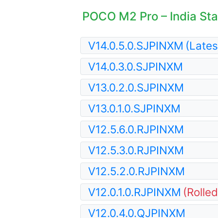
POCO M2 Pro – India Stab
V14.0.5.0.SJPINXM
(Lates
V14.0.3.0.SJPINXM
V13.0.2.0.SJPINXM
V13.0.1.0.SJPINXM
V12.5.6.0.RJPINXM
V12.5.3.0.RJPINXM
V12.5.2.0.RJPINXM
V12.0.1.0.RJPINXM
(Rolle
V12.0.4.0.QJPINXM