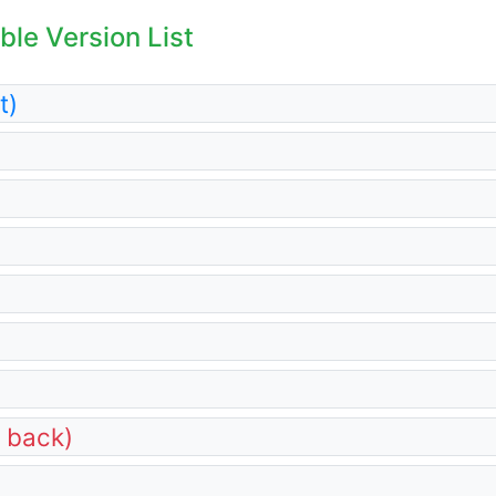
le Version List
t)
d back)