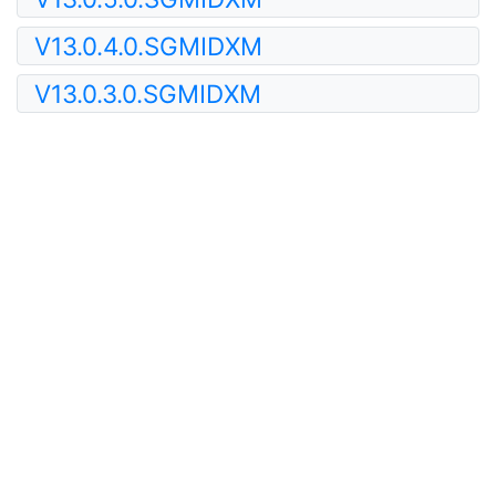
V13.0.4.0.SGMIDXM
V13.0.3.0.SGMIDXM