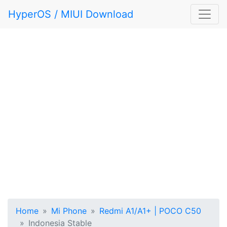
HyperOS / MIUI Download
Home
Mi Phone
Redmi A1/A1+ | POCO C50
Indonesia Stable