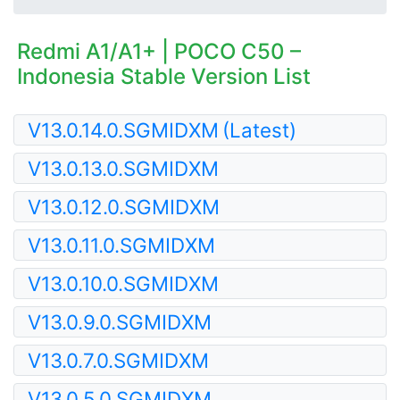
Redmi A1/A1+ | POCO C50 –
Indonesia Stable Version List
V13.0.14.0.SGMIDXM
(Latest)
V13.0.13.0.SGMIDXM
V13.0.12.0.SGMIDXM
V13.0.11.0.SGMIDXM
V13.0.10.0.SGMIDXM
V13.0.9.0.SGMIDXM
V13.0.7.0.SGMIDXM
V13.0.5.0.SGMIDXM