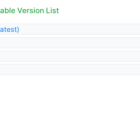
able Version List
atest)