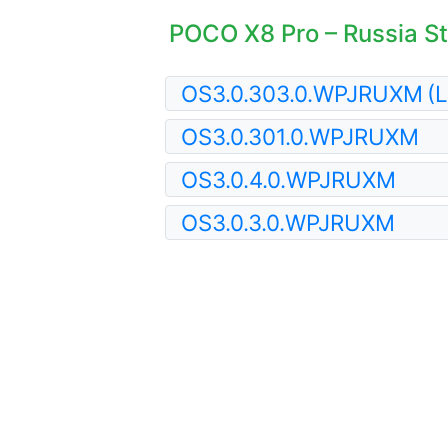
POCO X8 Pro – Russia St
OS3.0.303.0.WPJRUXM
(L
OS3.0.301.0.WPJRUXM
OS3.0.4.0.WPJRUXM
OS3.0.3.0.WPJRUXM