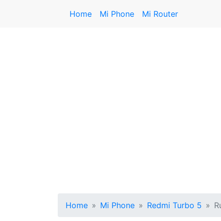
Home
Mi Phone
Mi Router
Home
Mi Phone
Redmi Turbo 5
R