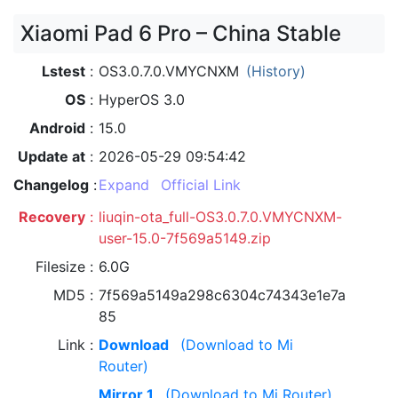
Xiaomi Pad 6 Pro – China Stable
Lstest
OS3.0.7.0.VMYCNXM
(History)
OS
HyperOS 3.0
Android
15.0
Update at
2026-05-29 09:54:42
Changelog
Expand
Official Link
Recovery
liuqin-ota_full-OS3.0.7.0.VMYCNXM-
user-15.0-7f569a5149.zip
Filesize
6.0G
MD5
7f569a5149a298c6304c74343e1e7a
85
Link
Download
(Download to Mi
Router)
Mirror 1
(Download to Mi Router)