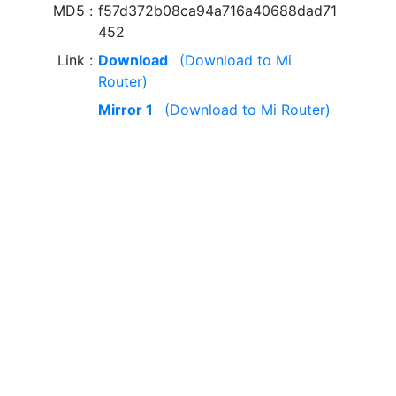
MD5
f57d372b08ca94a716a40688dad71
452
Link
Download
(Download to Mi
Router)
Mirror 1
(Download to Mi Router)