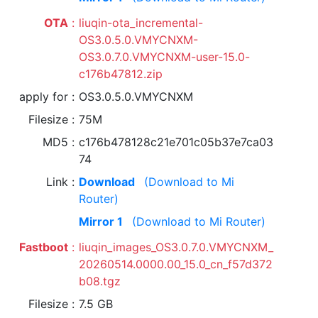
OTA
liuqin-ota_incremental-
OS3.0.5.0.VMYCNXM-
OS3.0.7.0.VMYCNXM-user-15.0-
c176b47812.zip
apply for
OS3.0.5.0.VMYCNXM
Filesize
75M
MD5
c176b478128c21e701c05b37e7ca03
74
Link
Download
(Download to Mi
Router)
Mirror 1
(Download to Mi Router)
Fastboot
liuqin_images_OS3.0.7.0.VMYCNXM_
20260514.0000.00_15.0_cn_f57d372
b08.tgz
Filesize
7.5 GB