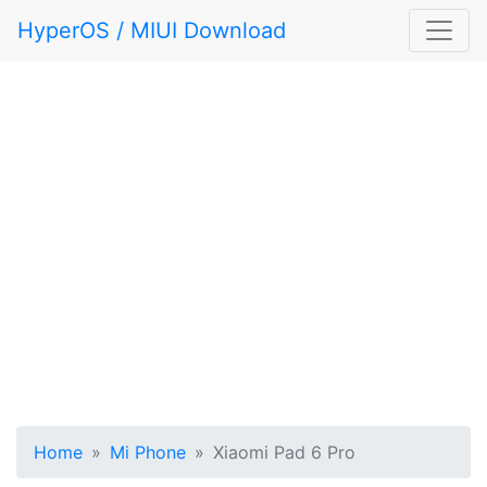
HyperOS / MIUI Download
Home
Mi Phone
Xiaomi Pad 6 Pro