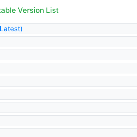
table Version List
(Latest)