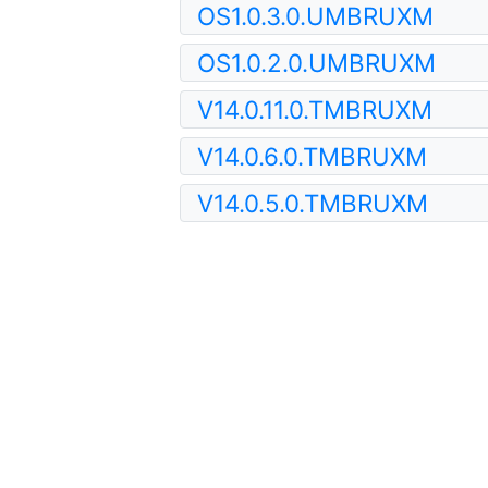
OS1.0.3.0.UMBRUXM
OS1.0.2.0.UMBRUXM
V14.0.11.0.TMBRUXM
V14.0.6.0.TMBRUXM
V14.0.5.0.TMBRUXM