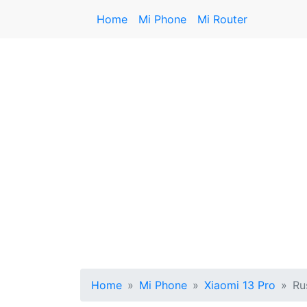
Home
Mi Phone
Mi Router
Home
Mi Phone
Xiaomi 13 Pro
Ru