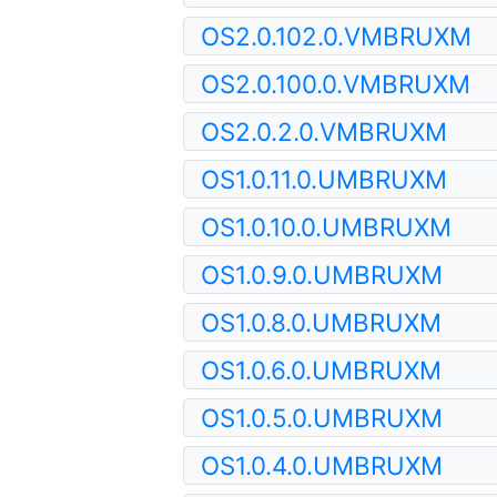
OS2.0.102.0.VMBRUXM
OS2.0.100.0.VMBRUXM
OS2.0.2.0.VMBRUXM
OS1.0.11.0.UMBRUXM
OS1.0.10.0.UMBRUXM
OS1.0.9.0.UMBRUXM
OS1.0.8.0.UMBRUXM
OS1.0.6.0.UMBRUXM
OS1.0.5.0.UMBRUXM
OS1.0.4.0.UMBRUXM