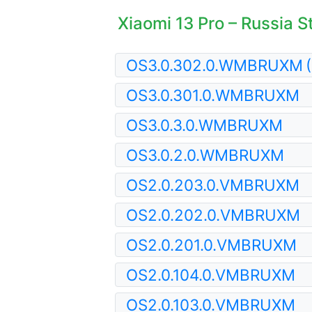
Xiaomi 13 Pro – Russia S
OS3.0.302.0.WMBRUXM
OS3.0.301.0.WMBRUXM
OS3.0.3.0.WMBRUXM
OS3.0.2.0.WMBRUXM
OS2.0.203.0.VMBRUXM
OS2.0.202.0.VMBRUXM
OS2.0.201.0.VMBRUXM
OS2.0.104.0.VMBRUXM
OS2.0.103.0.VMBRUXM