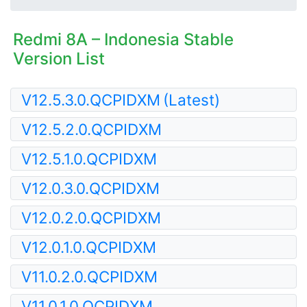
Redmi 8A – Indonesia Stable
Version List
V12.5.3.0.QCPIDXM
(Latest)
V12.5.2.0.QCPIDXM
V12.5.1.0.QCPIDXM
V12.0.3.0.QCPIDXM
V12.0.2.0.QCPIDXM
V12.0.1.0.QCPIDXM
V11.0.2.0.QCPIDXM
V11.0.1.0.QCPIDXM