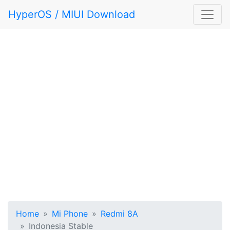
HyperOS / MIUI Download
Home
Mi Phone
Redmi 8A
Indonesia Stable