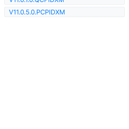
V11.0.5.0.PCPIDXM