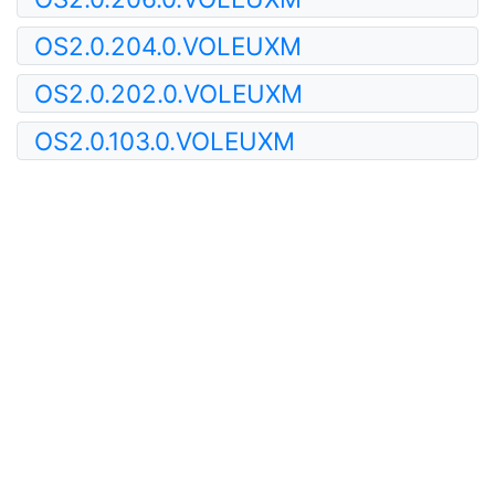
OS2.0.204.0.VOLEUXM
OS2.0.202.0.VOLEUXM
OS2.0.103.0.VOLEUXM