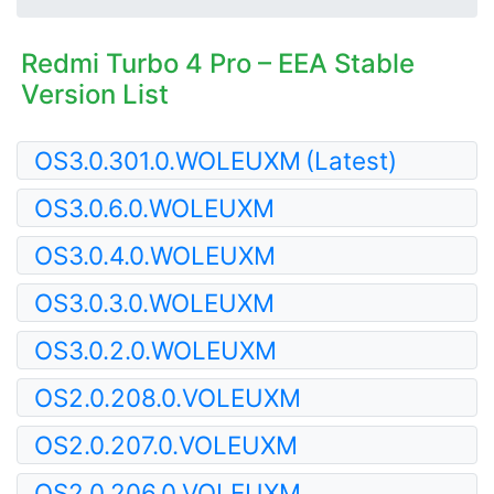
Redmi Turbo 4 Pro – EEA Stable
Version List
OS3.0.301.0.WOLEUXM
(Latest)
OS3.0.6.0.WOLEUXM
OS3.0.4.0.WOLEUXM
OS3.0.3.0.WOLEUXM
OS3.0.2.0.WOLEUXM
OS2.0.208.0.VOLEUXM
OS2.0.207.0.VOLEUXM
OS2.0.206.0.VOLEUXM