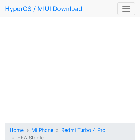
HyperOS / MIUI Download
Home
Mi Phone
Redmi Turbo 4 Pro
EEA Stable