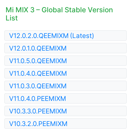
Mi MIX 3 – Global Stable Version
List
V12.0.2.0.QEEMIXM
(Latest)
V12.0.1.0.QEEMIXM
V11.0.5.0.QEEMIXM
V11.0.4.0.QEEMIXM
V11.0.3.0.QEEMIXM
V11.0.4.0.PEEMIXM
V10.3.3.0.PEEMIXM
V10.3.2.0.PEEMIXM