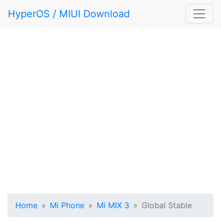
HyperOS / MIUI Download
Home
Mi Phone
Mi MIX 3
Global Stable