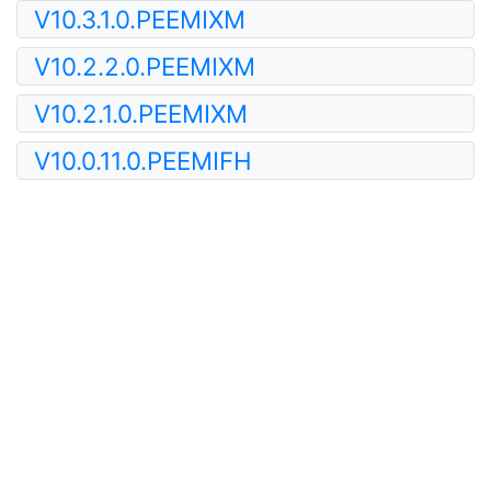
V10.3.1.0.PEEMIXM
V10.2.2.0.PEEMIXM
V10.2.1.0.PEEMIXM
V10.0.11.0.PEEMIFH