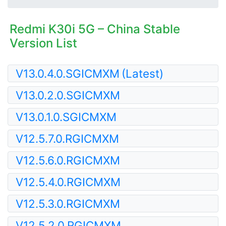
Redmi K30i 5G – China Stable
Version List
V13.0.4.0.SGICMXM
(Latest)
V13.0.2.0.SGICMXM
V13.0.1.0.SGICMXM
V12.5.7.0.RGICMXM
V12.5.6.0.RGICMXM
V12.5.4.0.RGICMXM
V12.5.3.0.RGICMXM
V12.5.2.0.RGICMXM