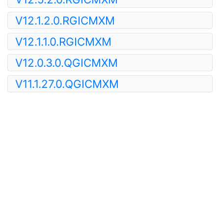
V12.1.2.0.RGICMXM
V12.1.1.0.RGICMXM
V12.0.3.0.QGICMXM
V11.1.27.0.QGICMXM