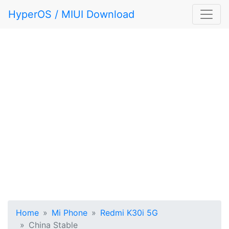
HyperOS / MIUI Download
Home
Mi Phone
Redmi K30i 5G
China Stable