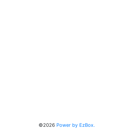
©2026
Power by EzBox.