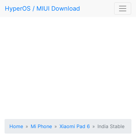
HyperOS / MIUI Download
Home
Mi Phone
Xiaomi Pad 6
India Stable