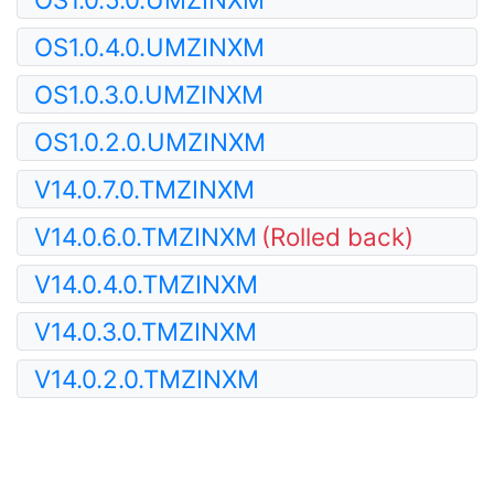
OS1.0.4.0.UMZINXM
OS1.0.3.0.UMZINXM
OS1.0.2.0.UMZINXM
V14.0.7.0.TMZINXM
V14.0.6.0.TMZINXM
(Rolled back)
V14.0.4.0.TMZINXM
V14.0.3.0.TMZINXM
V14.0.2.0.TMZINXM