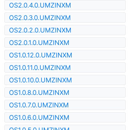
OS2.0.4.0.UMZINXM
OS2.0.3.0.UMZINXM
OS2.0.2.0.UMZINXM
OS2.0.1.0.UMZINXM
OS1.0.12.0.UMZINXM
OS1.0.11.0.UMZINXM
OS1.0.10.0.UMZINXM
OS1.0.8.0.UMZINXM
OS1.0.7.0.UMZINXM
OS1.0.6.0.UMZINXM
OS1.0.5.0.UMZINXM