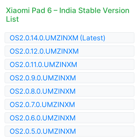
Xiaomi Pad 6 – India Stable Version
List
OS2.0.14.0.UMZINXM
(Latest)
OS2.0.12.0.UMZINXM
OS2.0.11.0.UMZINXM
OS2.0.9.0.UMZINXM
OS2.0.8.0.UMZINXM
OS2.0.7.0.UMZINXM
OS2.0.6.0.UMZINXM
OS2.0.5.0.UMZINXM