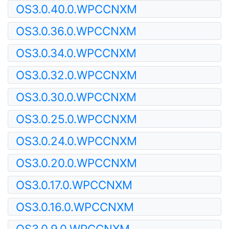
OS3.0.40.0.WPCCNXM
OS3.0.36.0.WPCCNXM
OS3.0.34.0.WPCCNXM
OS3.0.32.0.WPCCNXM
OS3.0.30.0.WPCCNXM
OS3.0.25.0.WPCCNXM
OS3.0.24.0.WPCCNXM
OS3.0.20.0.WPCCNXM
OS3.0.17.0.WPCCNXM
OS3.0.16.0.WPCCNXM
OS3.0.9.0.WPCCNXM