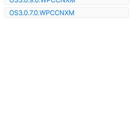
OS3.0.7.0.WPCCNXM