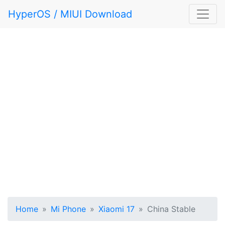
HyperOS / MIUI Download
Home
Mi Phone
Xiaomi 17
China Stable