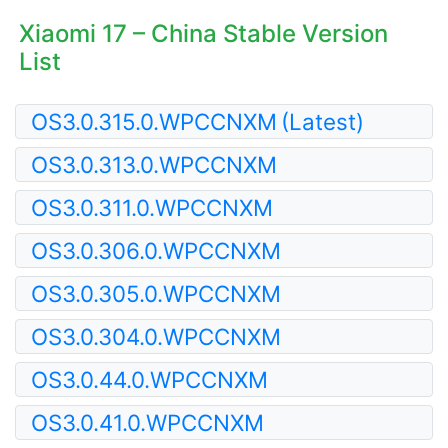
Xiaomi 17 – China Stable Version
List
OS3.0.315.0.WPCCNXM
(Latest)
OS3.0.313.0.WPCCNXM
OS3.0.311.0.WPCCNXM
OS3.0.306.0.WPCCNXM
OS3.0.305.0.WPCCNXM
OS3.0.304.0.WPCCNXM
OS3.0.44.0.WPCCNXM
OS3.0.41.0.WPCCNXM