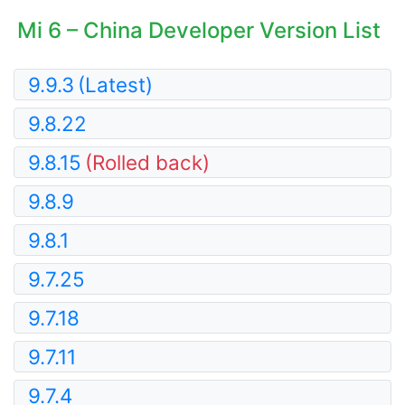
Mi 6 – China Developer Version List
9.9.3
(Latest)
9.8.22
9.8.15
(Rolled back)
9.8.9
9.8.1
9.7.25
9.7.18
9.7.11
9.7.4