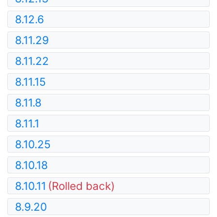
8.12.6
8.11.29
8.11.22
8.11.15
8.11.8
8.11.1
8.10.25
8.10.18
8.10.11
(Rolled back)
8.9.20