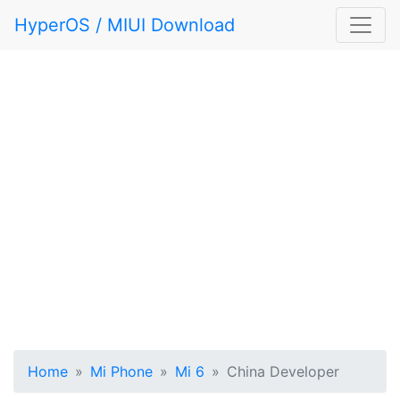
HyperOS / MIUI Download
Home
Mi Phone
Mi 6
China Developer