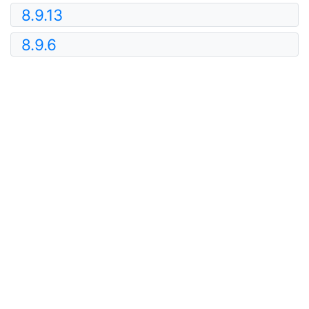
8.9.13
8.9.6