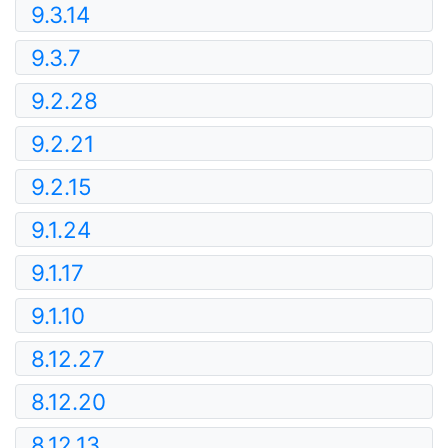
9.3.14
9.3.7
9.2.28
9.2.21
9.2.15
9.1.24
9.1.17
9.1.10
8.12.27
8.12.20
8.12.13