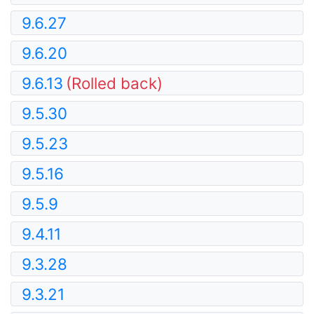
9.6.27
9.6.20
9.6.13
(Rolled back)
9.5.30
9.5.23
9.5.16
9.5.9
9.4.11
9.3.28
9.3.21