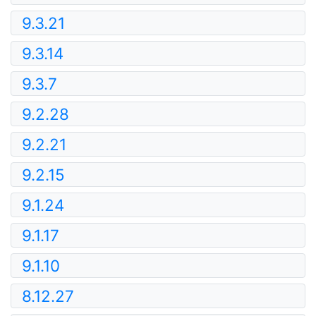
9.3.21
9.3.14
9.3.7
9.2.28
9.2.21
9.2.15
9.1.24
9.1.17
9.1.10
8.12.27