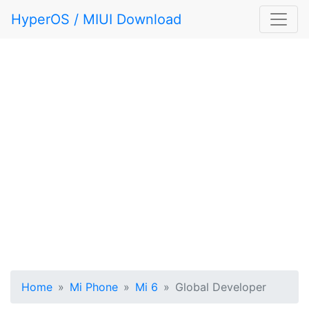
HyperOS / MIUI Download
Home
Mi Phone
Mi 6
Global Developer