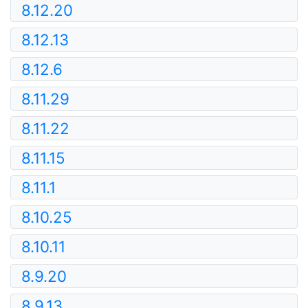
8.12.20
8.12.13
8.12.6
8.11.29
8.11.22
8.11.15
8.11.1
8.10.25
8.10.11
8.9.20
8.9.13