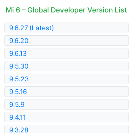
Mi 6 – Global Developer Version List
9.6.27
(Latest)
9.6.20
9.6.13
9.5.30
9.5.23
9.5.16
9.5.9
9.4.11
9.3.28