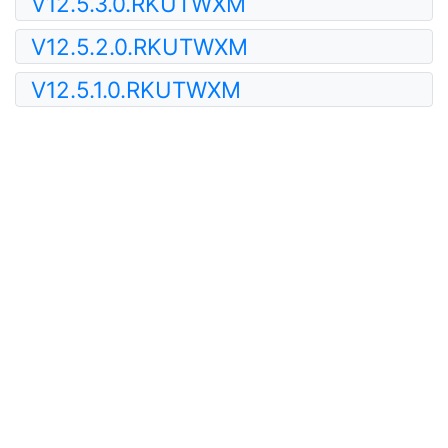
V12.5.3.0.RKUTWXM
V12.5.2.0.RKUTWXM
V12.5.1.0.RKUTWXM