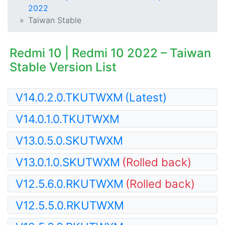
2022
Taiwan Stable
Redmi 10 | Redmi 10 2022 – Taiwan
Stable Version List
V14.0.2.0.TKUTWXM
(Latest)
V14.0.1.0.TKUTWXM
V13.0.5.0.SKUTWXM
V13.0.1.0.SKUTWXM
(Rolled back)
V12.5.6.0.RKUTWXM
(Rolled back)
V12.5.5.0.RKUTWXM