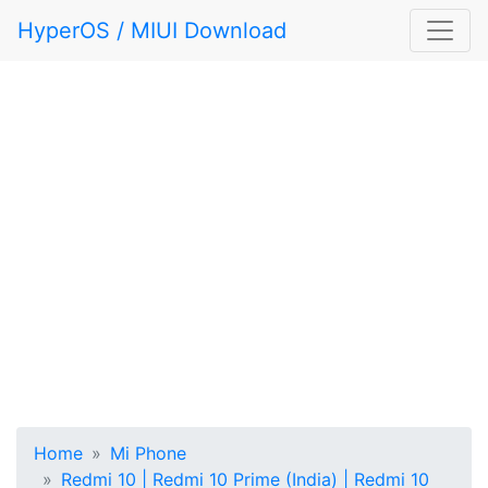
HyperOS / MIUI Download
Home
Mi Phone
Redmi 10 | Redmi 10 Prime (India) | Redmi 10