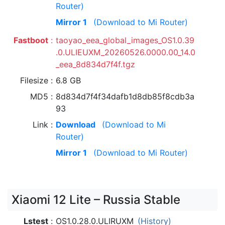
Router)
Mirror 1
(Download to Mi Router)
Fastboot
taoyao_eea_global_images_OS1.0.39
.0.ULIEUXM_20260526.0000.00_14.0
_eea_8d834d7f4f.tgz
Filesize
6.8 GB
MD5
8d834d7f4f34dafb1d8db85f8cdb3a
93
Link
Download
(Download to Mi
Router)
Mirror 1
(Download to Mi Router)
Xiaomi 12 Lite – Russia Stable
Lstest
OS1.0.28.0.ULIRUXM
(History)