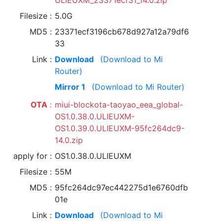
ULIEUXM_23371ecf31_14.0.zip
Filesize
5.0G
MD5
23371ecf3196cb678d927a12a79df6
33
Link
Download
(Download to Mi
Router)
Mirror 1
(Download to Mi Router)
OTA
miui-blockota-taoyao_eea_global-
OS1.0.38.0.ULIEUXM-
OS1.0.39.0.ULIEUXM-95fc264dc9-
14.0.zip
apply for
OS1.0.38.0.ULIEUXM
Filesize
55M
MD5
95fc264dc97ec442275d1e6760dfb
01e
Link
Download
(Download to Mi