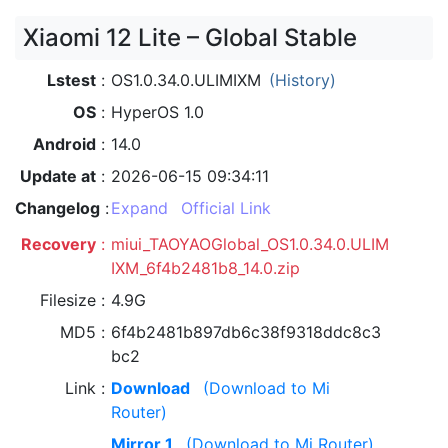
Xiaomi 12 Lite – Global Stable
Lstest
OS1.0.34.0.ULIMIXM
(History)
OS
HyperOS 1.0
Android
14.0
Update at
2026-06-15 09:34:11
Changelog
Expand
Official Link
Recovery
miui_TAOYAOGlobal_OS1.0.34.0.ULIM
IXM_6f4b2481b8_14.0.zip
Filesize
4.9G
MD5
6f4b2481b897db6c38f9318ddc8c3
bc2
Link
Download
(Download to Mi
Router)
Mirror 1
(Download to Mi Router)