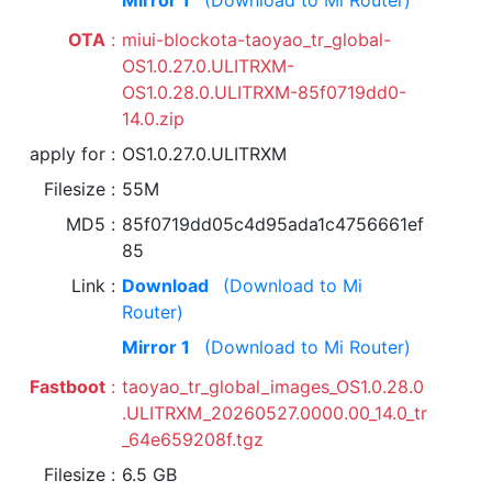
Mirror 1
(Download to Mi Router)
OTA
miui-blockota-taoyao_tr_global-
OS1.0.27.0.ULITRXM-
OS1.0.28.0.ULITRXM-85f0719dd0-
14.0.zip
apply for
OS1.0.27.0.ULITRXM
Filesize
55M
MD5
85f0719dd05c4d95ada1c4756661ef
85
Link
Download
(Download to Mi
Router)
Mirror 1
(Download to Mi Router)
Fastboot
taoyao_tr_global_images_OS1.0.28.0
.ULITRXM_20260527.0000.00_14.0_tr
_64e659208f.tgz
Filesize
6.5 GB