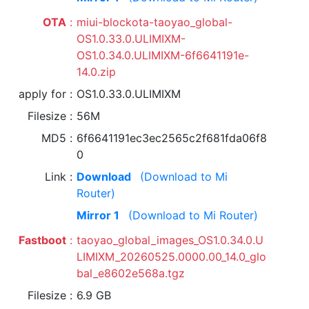
OTA
miui-blockota-taoyao_global-
OS1.0.33.0.ULIMIXM-
OS1.0.34.0.ULIMIXM-6f6641191e-
14.0.zip
apply for
OS1.0.33.0.ULIMIXM
Filesize
56M
MD5
6f6641191ec3ec2565c2f681fda06f8
0
Link
Download
(Download to Mi
Router)
Mirror 1
(Download to Mi Router)
Fastboot
taoyao_global_images_OS1.0.34.0.U
LIMIXM_20260525.0000.00_14.0_glo
bal_e8602e568a.tgz
Filesize
6.9 GB