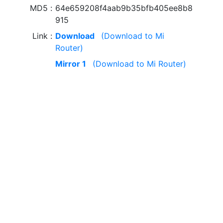
MD5
64e659208f4aab9b35bfb405ee8b8
915
Link
Download
(Download to Mi
Router)
Mirror 1
(Download to Mi Router)