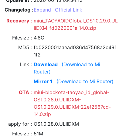
Update at
2026-06-15 09:34:12
Changelog
Expand
Official Link
Recovery
miui_TAOYAOIDGlobal_OS1.0.29.0.UL
IIDXM_fd0220001a_14.0.zip
Filesize
4.8G
MD5
fd0220001aaead036d47568a2c491
1f2
Link
Download
(Download to Mi
Router)
Mirror 1
(Download to Mi Router)
OTA
miui-blockota-taoyao_id_global-
OS1.0.28.0.ULIIDXM-
OS1.0.29.0.ULIIDXM-22ef2567cd-
14.0.zip
apply for
OS1.0.28.0.ULIIDXM
Filesize
51M