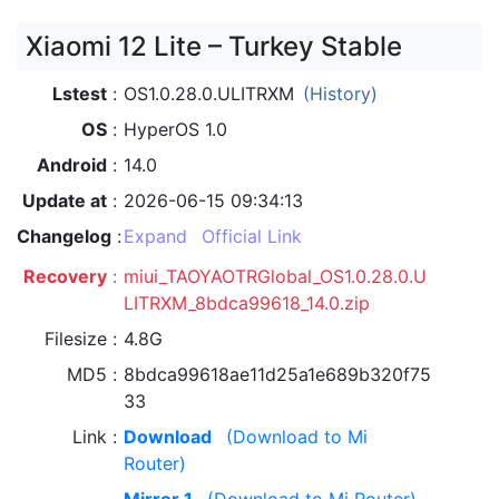
Xiaomi 12 Lite – Turkey Stable
Lstest
OS1.0.28.0.ULITRXM
(History)
OS
HyperOS 1.0
Android
14.0
Update at
2026-06-15 09:34:13
Changelog
Expand
Official Link
Recovery
miui_TAOYAOTRGlobal_OS1.0.28.0.U
LITRXM_8bdca99618_14.0.zip
Filesize
4.8G
MD5
8bdca99618ae11d25a1e689b320f75
33
Link
Download
(Download to Mi
Router)