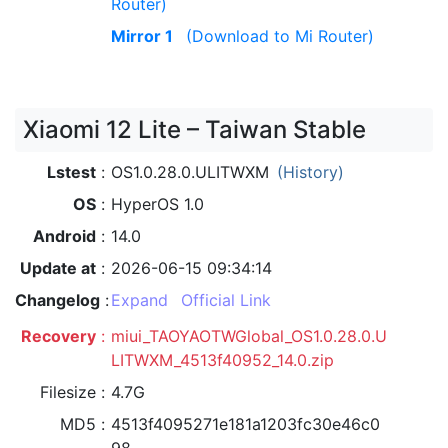
Router)
Mirror 1
(Download to Mi Router)
Xiaomi 12 Lite – Taiwan Stable
Lstest
OS1.0.28.0.ULITWXM
(History)
OS
HyperOS 1.0
Android
14.0
Update at
2026-06-15 09:34:14
Changelog
Expand
Official Link
Recovery
miui_TAOYAOTWGlobal_OS1.0.28.0.U
LITWXM_4513f40952_14.0.zip
Filesize
4.7G
MD5
4513f4095271e181a1203fc30e46c0