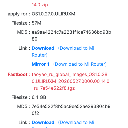
14.0.zip
apply for
OS1.0.27.0.ULIRUXM
Filesize
57M
MD5
ea9aa4224c7a2281f1ce74636bd98b
80
Link
Download
(Download to Mi
Router)
Mirror 1
(Download to Mi Router)
Fastboot
taoyao_ru_global_images_OS1.0.28.
0.ULIRUXM_20260527.0000.00_14.0
_ru_7e54e522f8.tgz
Filesize
6.4 GB
MD5
7e54e522f8b5ac9ee52ae293804b9
0f2
Link
Download
(Download to Mi