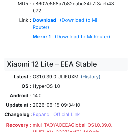
MD5
e8602e568a7b82cabc34b7f3aeb43
b72
Link
Download
(Download to Mi
Router)
Mirror 1
(Download to Mi Router)
Xiaomi 12 Lite – EEA Stable
Lstest
OS1.0.39.0.ULIEUXM
(History)
OS
HyperOS 1.0
Android
14.0
Update at
2026-06-15 09:34:10
Changelog
Expand
Official Link
Recovery
miui_TAOYAOEEAGlobal_OS1.0.39.0.