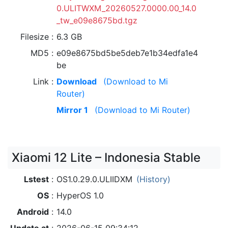
0.ULITWXM_20260527.0000.00_14.0
_tw_e09e8675bd.tgz
Filesize
6.3 GB
MD5
e09e8675bd5be5deb7e1b34edfa1e4
be
Link
Download
(Download to Mi
Router)
Mirror 1
(Download to Mi Router)
Xiaomi 12 Lite – Indonesia Stable
Lstest
OS1.0.29.0.ULIIDXM
(History)
OS
HyperOS 1.0
Android
14.0