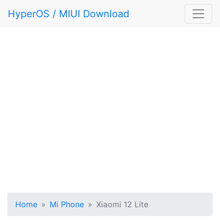
HyperOS / MIUI Download
Home
Mi Phone
Xiaomi 12 Lite