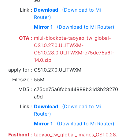
98
Link
Download
(Download to Mi
Router)
Mirror 1
(Download to Mi Router)
OTA
miui-blockota-taoyao_tw_global-
OS1.0.27.0.ULITWXM-
OS1.0.28.0.ULITWXM-c75de75a6f-
14.0.zip
apply for
OS1.0.27.0.ULITWXM
Filesize
55M
MD5
c75de75a6fcba44989b31d3b28270
a9d
Link
Download
(Download to Mi
Router)
Mirror 1
(Download to Mi Router)
Fastboot
taoyao_tw_global_images_OS1.0.28.