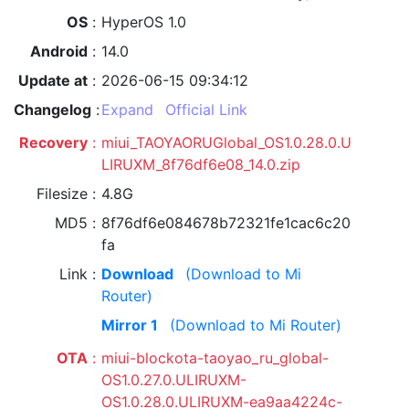
OS
HyperOS 1.0
Android
14.0
Update at
2026-06-15 09:34:12
Changelog
Expand
Official Link
Recovery
miui_TAOYAORUGlobal_OS1.0.28.0.U
LIRUXM_8f76df6e08_14.0.zip
Filesize
4.8G
MD5
8f76df6e084678b72321fe1cac6c20
fa
Link
Download
(Download to Mi
Router)
Mirror 1
(Download to Mi Router)
OTA
miui-blockota-taoyao_ru_global-
OS1.0.27.0.ULIRUXM-
OS1.0.28.0.ULIRUXM-ea9aa4224c-