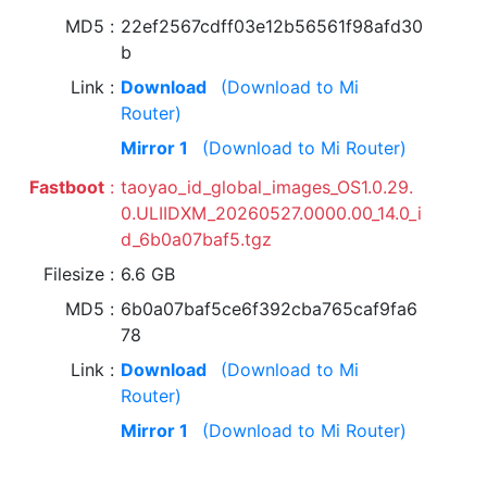
MD5
22ef2567cdff03e12b56561f98afd30
b
Link
Download
(Download to Mi
Router)
Mirror 1
(Download to Mi Router)
Fastboot
taoyao_id_global_images_OS1.0.29.
0.ULIIDXM_20260527.0000.00_14.0_i
d_6b0a07baf5.tgz
Filesize
6.6 GB
MD5
6b0a07baf5ce6f392cba765caf9fa6
78
Link
Download
(Download to Mi
Router)
Mirror 1
(Download to Mi Router)