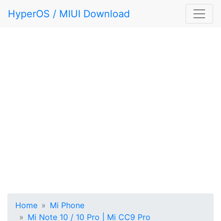
HyperOS / MIUI Download
Home
Mi Phone
Mi Note 10 / 10 Pro | Mi CC9 Pro