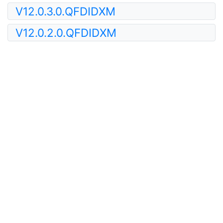
V12.0.3.0.QFDIDXM
V12.0.2.0.QFDIDXM