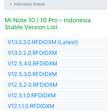
Indonesia Stable
Mi Note 10 / 10 Pro – Indonesia
Stable Version List
V13.0.3.0.RFDIDXM
(Latest)
V13.0.2.0.RFDIDXM
V12.5.4.0.RFDIDXM
V12.5.3.0.RFDIDXM
V12.5.2.0.RFDIDXM
V12.5.1.0.RFDIDXM
V12.1.1.0.RFDIDXM