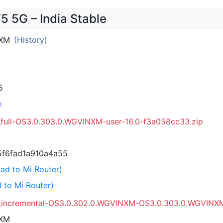
 5G – India Stable
NXM
(History)
5
k
_full-OS3.0.303.0.WGVINXM-user-16.0-f3a058cc33.zip
f6fad1a910a4a55
ad to Mi Router)
 to Mi Router)
_incremental-OS3.0.302.0.WGVINXM-OS3.0.303.0.WGVINXM-
NXM