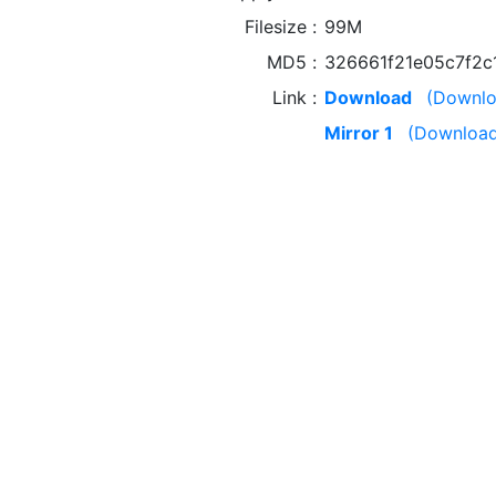
Filesize
99M
MD5
326661f21e05c7f2
Link
Download
(Downlo
Mirror 1
(Download