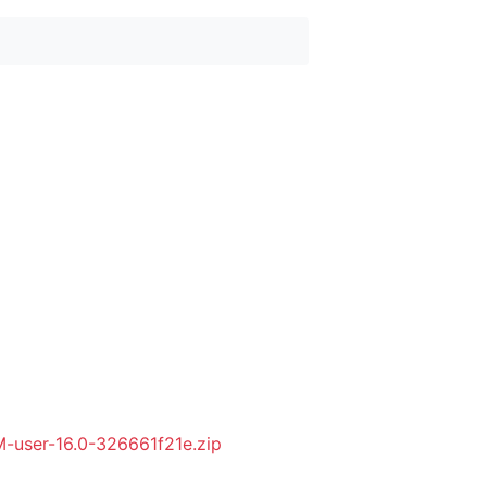
user-16.0-326661f21e.zip