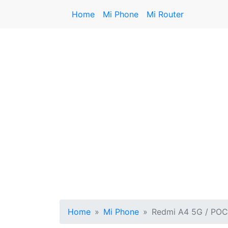
Home
Mi Phone
Mi Router
Home
Mi Phone
Redmi A4 5G / PO