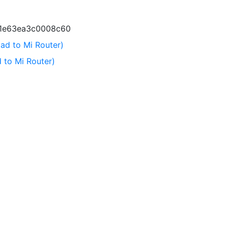
c1e63ea3c0008c60
ad to Mi Router)
 to Mi Router)