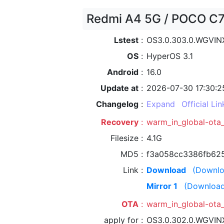
Redmi A4 5G / POCO C75
Lstest
OS3.0.303.0.WGVI
OS
HyperOS 3.1
Android
16.0
Update at
2026-07-30 17:30:2
Changelog
Expand
Official Lin
Recovery
warm_in_global-ota
Filesize
4.1G
MD5
f3a058cc3386fb625
Link
Download
(Downlo
Mirror 1
(Download
OTA
warm_in_global-ota
apply for
OS3.0.302.0.WGVI