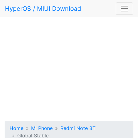
HyperOS / MIUI Download
Home
Mi Phone
Redmi Note 8T
Global Stable