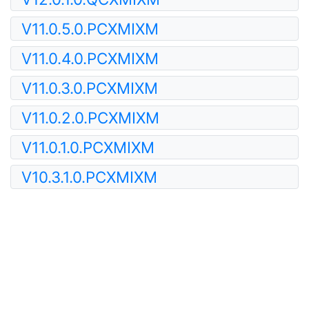
V11.0.5.0.PCXMIXM
V11.0.4.0.PCXMIXM
V11.0.3.0.PCXMIXM
V11.0.2.0.PCXMIXM
V11.0.1.0.PCXMIXM
V10.3.1.0.PCXMIXM