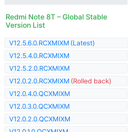
Redmi Note 8T – Global Stable
Version List
V12.5.6.0.RCXMIXM
(Latest)
V12.5.4.0.RCXMIXM
V12.5.2.0.RCXMIXM
V12.0.2.0.RCXMIXM
(Rolled back)
V12.0.4.0.QCXMIXM
V12.0.3.0.QCXMIXM
V12.0.2.0.QCXMIXM
V12.0.1.0.QCXMIXM