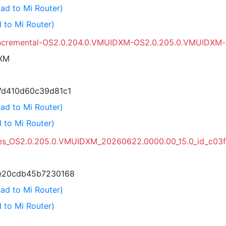
ad to Mi Router)
 to Mi Router)
incremental-OS2.0.204.0.VMUIDXM-OS2.0.205.0.VMUIDXM-u
DXM
7d410d60c39d81c1
ad to Mi Router)
 to Mi Router)
es_OS2.0.205.0.VMUIDXM_20260622.0000.00_15.0_id_c03
e20cdb45b7230168
ad to Mi Router)
 to Mi Router)