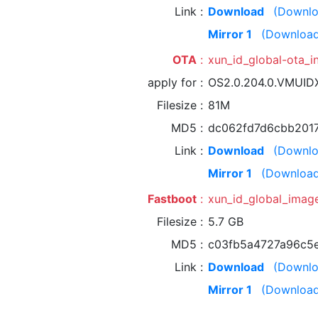
Link
Download
(Downlo
Mirror 1
(Download
OTA
xun_id_global-ota_
apply for
OS2.0.204.0.VMUI
Filesize
81M
MD5
dc062fd7d6cbb201
Link
Download
(Downlo
Mirror 1
(Download
Fastboot
xun_id_global_imag
Filesize
5.7 GB
MD5
c03fb5a4727a96c5
Link
Download
(Downlo
Mirror 1
(Download