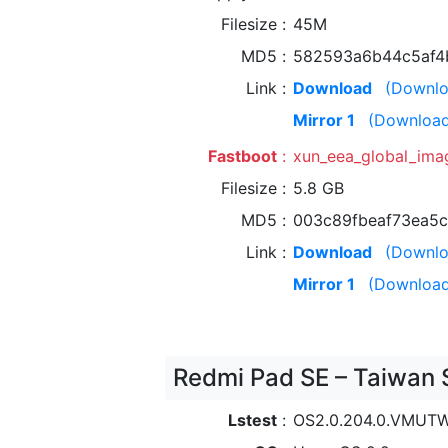
Filesize
45M
MD5
582593a6b44c5af4
Link
Download
(Downlo
Mirror 1
(Download
Fastboot
xun_eea_global_im
Filesize
5.8 GB
MD5
003c89fbeaf73ea5
Link
Download
(Downlo
Mirror 1
(Download
Redmi Pad SE – Taiwan 
Lstest
OS2.0.204.0.VMUT