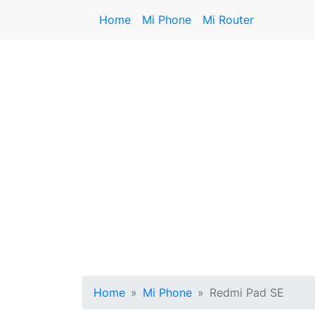
Home
Mi Phone
Mi Router
Home
Mi Phone
Redmi Pad SE