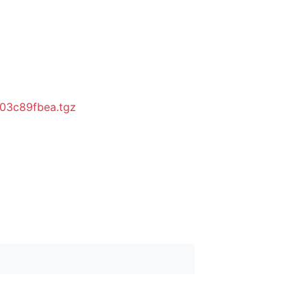
03c89fbea.tgz