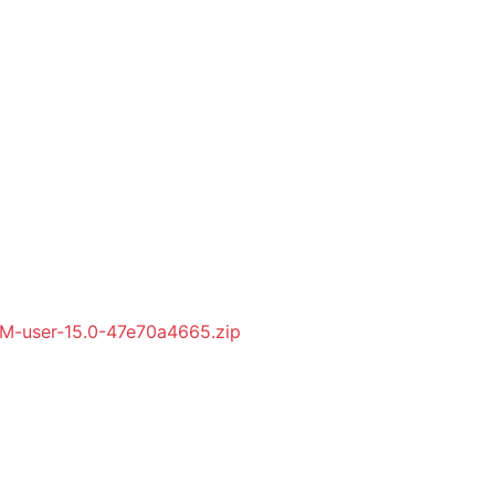
-user-15.0-47e70a4665.zip