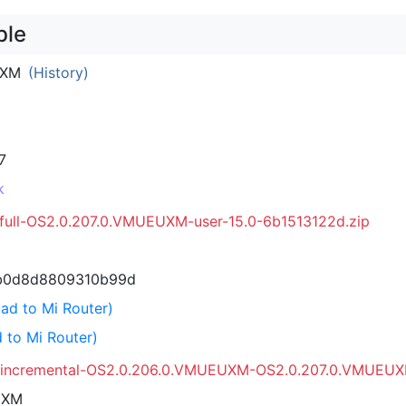
ble
UXM
(History)
7
k
_full-OS2.0.207.0.VMUEUXM-user-15.0-6b1513122d.zip
b0d8d8809310b99d
ad to Mi Router)
 to Mi Router)
a_incremental-OS2.0.206.0.VMUEUXM-OS2.0.207.0.VMUEUX
UXM