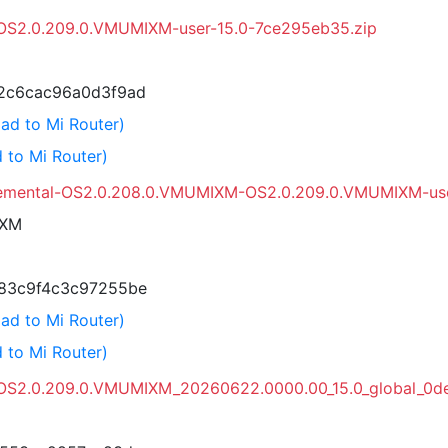
l-OS2.0.209.0.VMUMIXM-user-15.0-7ce295eb35.zip
2c6cac96a0d3f9ad
ad to Mi Router)
 to Mi Router)
remental-OS2.0.208.0.VMUMIXM-OS2.0.209.0.VMUMIXM-use
IXM
83c9f4c3c97255be
ad to Mi Router)
 to Mi Router)
OS2.0.209.0.VMUMIXM_20260622.0000.00_15.0_global_0de