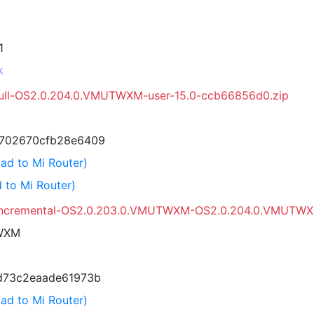
1
k
full-OS2.0.204.0.VMUTWXM-user-15.0-ccb66856d0.zip
702670cfb28e6409
ad to Mi Router)
 to Mi Router)
_incremental-OS2.0.203.0.VMUTWXM-OS2.0.204.0.VMUTWXM
WXM
d73c2eaade61973b
ad to Mi Router)