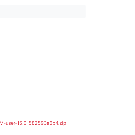
M-user-15.0-582593a6b4.zip