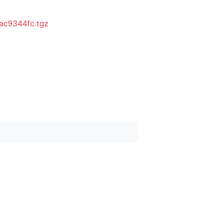
ac9344fc.tgz