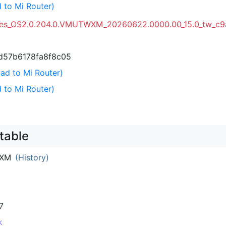
 to Mi Router)
ges_OS2.0.204.0.VMUTWXM_20260622.0000.00_15.0_tw_c9
d57b6178fa8f8c05
ad to Mi Router)
 to Mi Router)
table
IXM
(History)
7
k