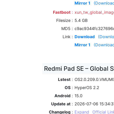
Mirror 1
(Download
Fastboot
xun_tw_global_ima
Filesize
5.4 GB
MD5
c9ac9344fc327696
Link
Download
(Downlo
Mirror 1
(Download
Redmi Pad SE – Global S
Lstest
OS2.0.209.0.VMUM
OS
HyperOS 2.2
Android
15.0
Update at
2026-07-06 15:34:3
Changelog
Expand
Official Lin