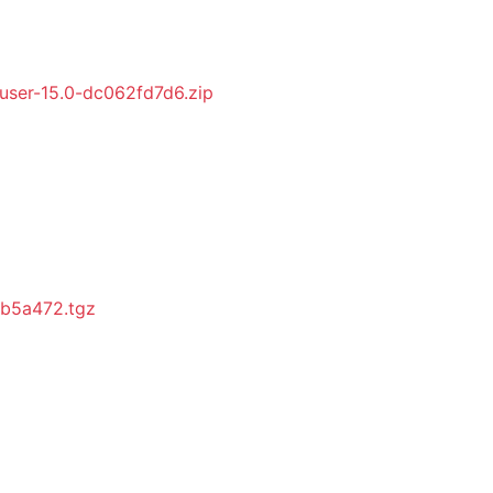
ser-15.0-dc062fd7d6.zip
fb5a472.tgz