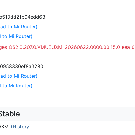
b510dd21b94edd63
ad to Mi Router)
 to Mi Router)
ages_OS2.0.207.0.VMUEUXM_20260622.0000.00_15.0_eea_0
c0958330ef8a3280
ad to Mi Router)
 to Mi Router)
Stable
WXM
(History)