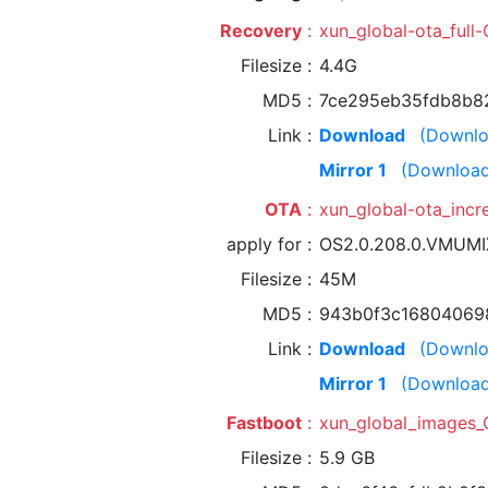
Recovery
xun_global-ota_ful
Filesize
4.4G
MD5
7ce295eb35fdb8b8
Link
Download
(Downlo
Mirror 1
(Download
OTA
xun_global-ota_inc
apply for
OS2.0.208.0.VMUM
Filesize
45M
MD5
943b0f3c16804069
Link
Download
(Downlo
Mirror 1
(Download
Fastboot
xun_global_images_
Filesize
5.9 GB