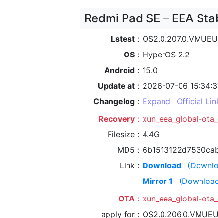
Redmi Pad SE – EEA Sta
Lstest
OS2.0.207.0.VMUE
OS
HyperOS 2.2
Android
15.0
Update at
2026-07-06 15:34:3
Changelog
Expand
Official Lin
Recovery
xun_eea_global-ota
Filesize
4.4G
MD5
6b1513122d7530ca
Link
Download
(Downlo
Mirror 1
(Download
OTA
xun_eea_global-ot
apply for
OS2.0.206.0.VMUE