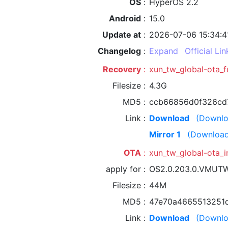
OS
HyperOS 2.2
Android
15.0
Update at
2026-07-06 15:34:4
Changelog
Expand
Official Lin
Recovery
xun_tw_global-ota_
Filesize
4.3G
MD5
ccb66856d0f326cd
Link
Download
(Downlo
Mirror 1
(Download
OTA
xun_tw_global-ota
apply for
OS2.0.203.0.VMUT
Filesize
44M
MD5
47e70a4665513251
Link
Download
(Downlo