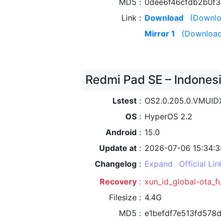
MD5
0dee6f46cfdb2b0f
Link
Download
(Downlo
Mirror 1
(Download
Redmi Pad SE – Indonesi
Lstest
OS2.0.205.0.VMUI
OS
HyperOS 2.2
Android
15.0
Update at
2026-07-06 15:34:3
Changelog
Expand
Official Lin
Recovery
xun_id_global-ota_f
Filesize
4.4G
MD5
e1befdf7e513fd578