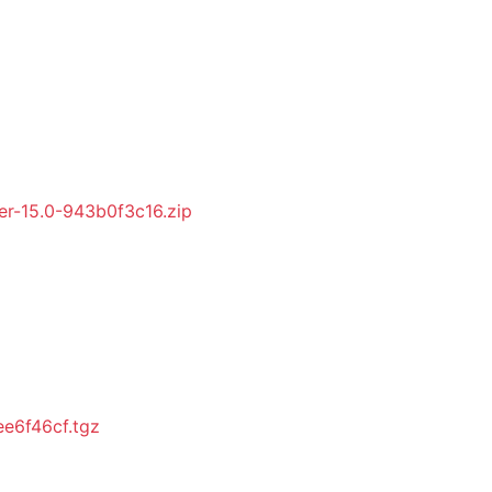
r-15.0-943b0f3c16.zip
e6f46cf.tgz