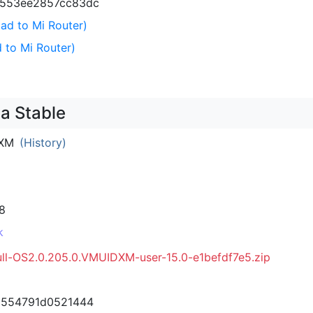
3553ee2857cc83dc
ad to Mi Router)
 to Mi Router)
a Stable
DXM
(History)
8
k
ull-OS2.0.205.0.VMUIDXM-user-15.0-e1befdf7e5.zip
d554791d0521444