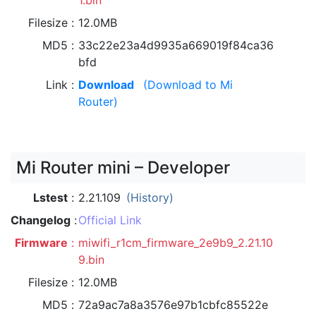
1.bin
Filesize
12.0MB
MD5
33c22e23a4d9935a669019f84ca36
bfd
Link
Download
(Download to Mi
Router)
Mi Router mini – Developer
Lstest
2.21.109
(History)
Changelog
Official Link
Firmware
miwifi_r1cm_firmware_2e9b9_2.21.10
9.bin
Filesize
12.0MB
MD5
72a9ac7a8a3576e97b1cbfc85522e