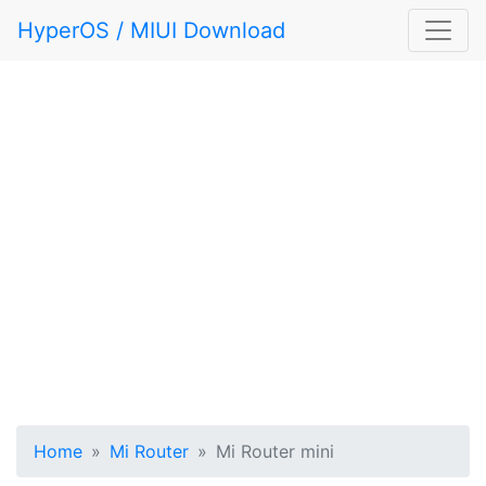
HyperOS / MIUI Download
Home
Mi Router
Mi Router mini