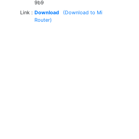
9b9
Link
Download
(Download to Mi
Router)