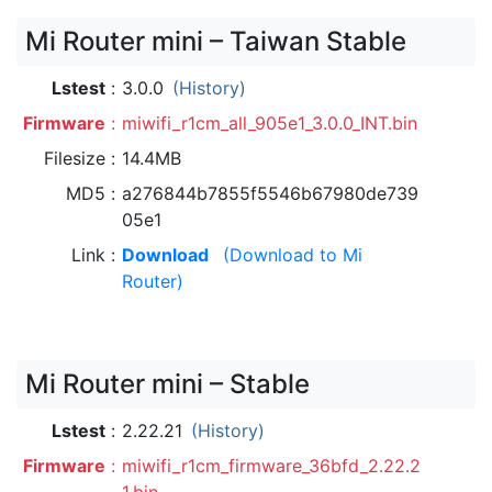
Mi Router mini – Taiwan Stable
Lstest
3.0.0
(History)
Firmware
miwifi_r1cm_all_905e1_3.0.0_INT.bin
Filesize
14.4MB
MD5
a276844b7855f5546b67980de739
05e1
Link
Download
(Download to Mi
Router)
Mi Router mini – Stable
Lstest
2.22.21
(History)
Firmware
miwifi_r1cm_firmware_36bfd_2.22.2