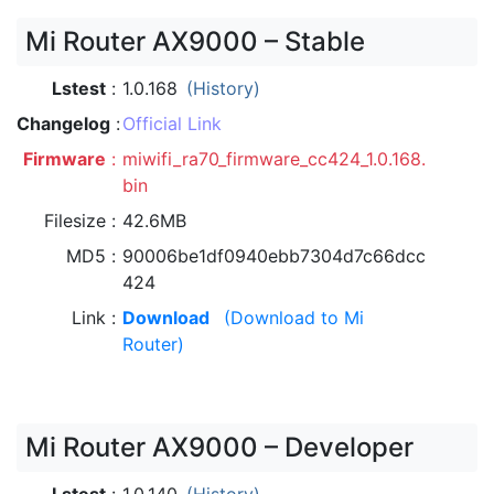
Mi Router AX9000 – Stable
Lstest
1.0.168
(History)
Changelog
Official Link
Firmware
miwifi_ra70_firmware_cc424_1.0.168.
bin
Filesize
42.6MB
MD5
90006be1df0940ebb7304d7c66dcc
424
Link
Download
(Download to Mi
Router)
Mi Router AX9000 – Developer