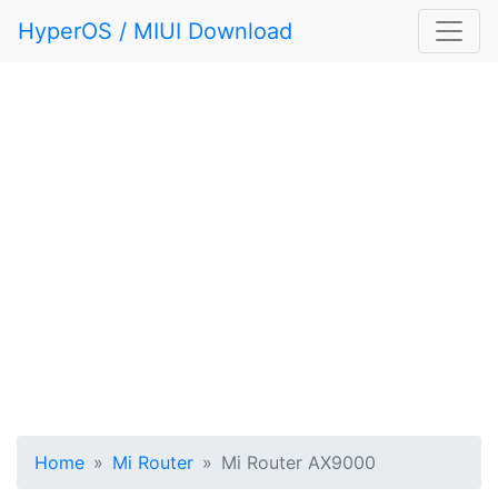
HyperOS / MIUI Download
Home
Mi Router
Mi Router AX9000