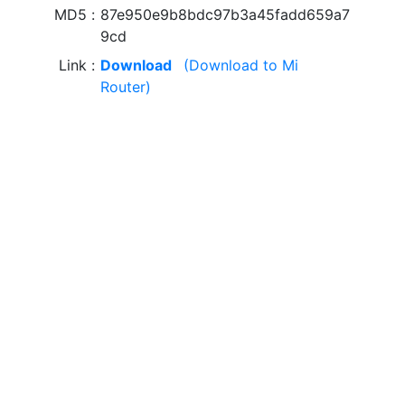
MD5
87e950e9b8bdc97b3a45fadd659a7
9cd
Link
Download
(Download to Mi
Router)