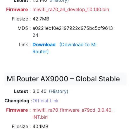
Lstest
1.0.140
(History)
Firmware
miwifi_ra70_all_develop_1.0.140.bin
Filesize
42.7MB
MD5
a0221ec10e2197922c975bc5cf9613
24
Link
Download
(Download to Mi
Router)
Mi Router AX9000 – Global Stable
Lstest
3.0.40
(History)
Changelog
Official Link
Firmware
miwifi_ra70_firmware_a79cd_3.0.40_
INT.bin
Filesize
40.1MB