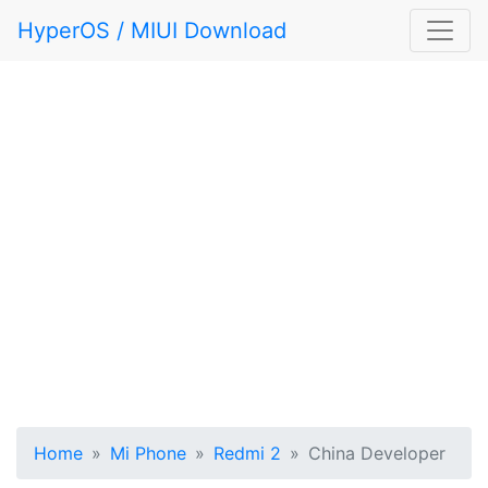
HyperOS / MIUI Download
Home
Mi Phone
Redmi 2
China Developer