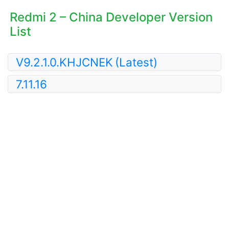
Redmi 2 – China Developer Version
List
V9.2.1.0.KHJCNEK
(Latest)
7.11.16