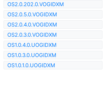
OS2.0.202.0.VOGIDXM
OS2.0.5.0.VOGIDXM
OS2.0.4.0.VOGIDXM
OS2.0.3.0.VOGIDXM
OS1.0.4.0.UOGIDXM
OS1.0.3.0.UOGIDXM
OS1.0.1.0.UOGIDXM