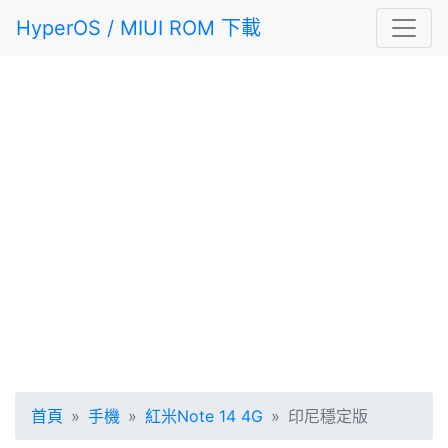
HyperOS / MIUI ROM 下載
首頁
手機
紅米Note 14 4G
印尼穩定版