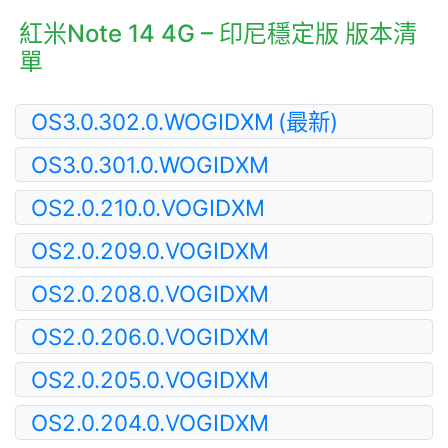
紅米Note 14 4G – 印尼穩定版 版本清
單
OS3.0.302.0.WOGIDXM
(最新)
OS3.0.301.0.WOGIDXM
OS2.0.210.0.VOGIDXM
OS2.0.209.0.VOGIDXM
OS2.0.208.0.VOGIDXM
OS2.0.206.0.VOGIDXM
OS2.0.205.0.VOGIDXM
OS2.0.204.0.VOGIDXM